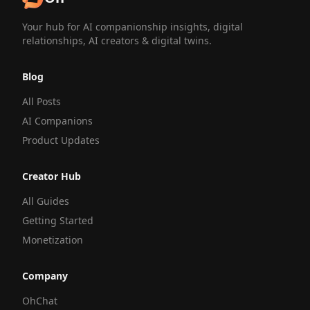
Your hub for AI companionship insights, digital
relationships, AI creators & digital twins.
Blog
All Posts
AI Companions
Product Updates
Creator Hub
All Guides
Getting Started
Monetization
Company
OhChat