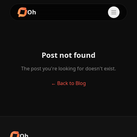
Oh
Post not found
The post you're looking for doesn't exist.
← Back to Blog
Oh