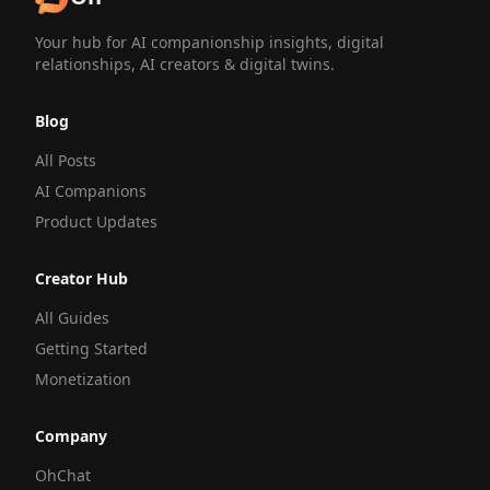
Your hub for AI companionship insights, digital
relationships, AI creators & digital twins.
Blog
All Posts
AI Companions
Product Updates
Creator Hub
All Guides
Getting Started
Monetization
Company
OhChat