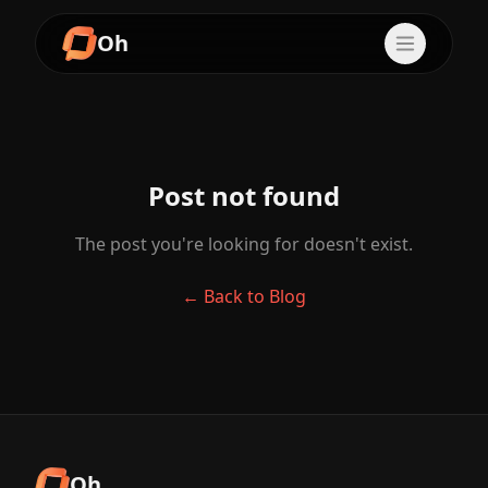
Oh
Post not found
The post you're looking for doesn't exist.
← Back to Blog
Oh