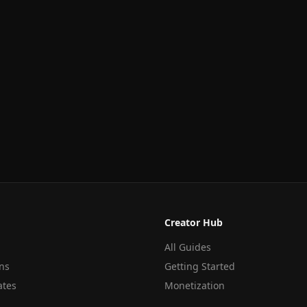
Creator Hub
All Guides
ns
Getting Started
ates
Monetization