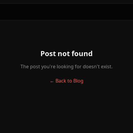
Post not found
The post you're looking for doesn't exist.
← Back to Blog