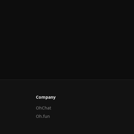
Company
OhChat
Oh.fun