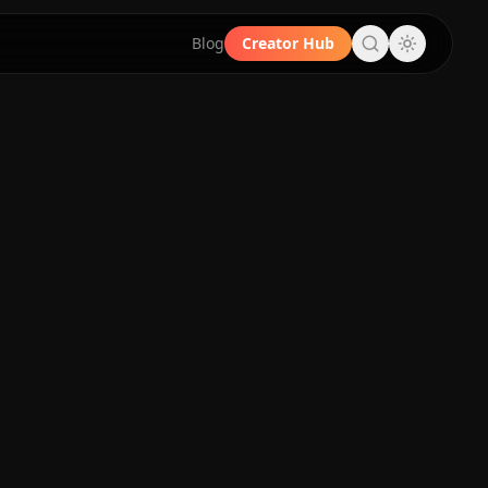
Blog
Creator Hub