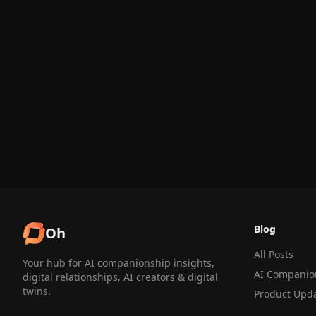
Blog
Oh
All Posts
Your hub for AI companionship insights,
AI Companio
digital relationships, AI creators & digital
twins.
Product Upd